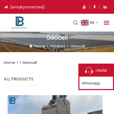
[email protected]

EN
Geocell
Home
>
Product
>
Geocell
Home >
>
Geocell
ONLINE
ALL PRODUCTS
Whatsapp