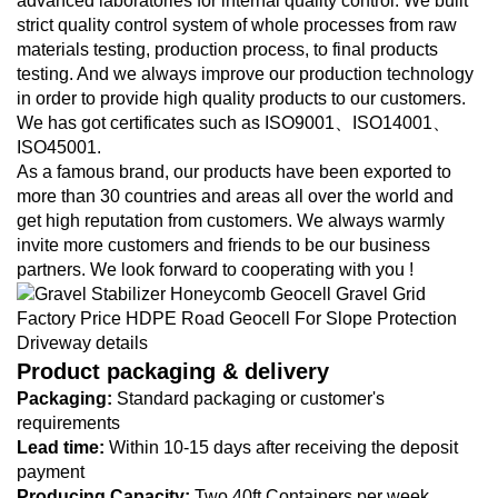
advanced laboratories for internal quality control. We built
strict quality control system of whole processes from raw
materials testing, production process, to final products
testing. And we always improve our production technology
in order to provide high quality products to our customers.
We has got certificates such as ISO9001、ISO14001、
ISO45001.
As a famous brand, our products have been exported to
more than 30 countries and areas all over the world and
get high reputation from customers. We always warmly
invite more customers and friends to be our business
partners. We look forward to cooperating with you !
Product packaging & delivery
Packaging:
Standard packaging or customer's
requirements
Lead time:
Within 10-15 days after receiving the deposit
payment
Producing Capacity:
Two 40ft Containers per week