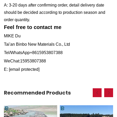
A: 3-20 days after confirming order, detail delivery date
should be decided according to production season and
order quantity.
Feel free to contact me
MIKE Du
Tai'an Binbo New Materials Co., Ltd
Tel/WhatsApp+8615953807388
WeChat:15953807388
E:
[email protected]
Recommended Products