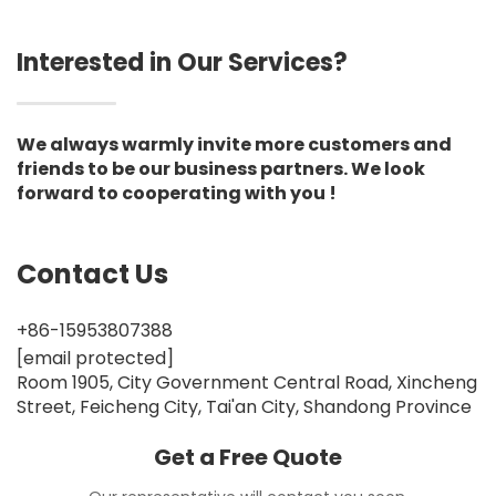
Interested in Our Services?
We always warmly invite more customers and
friends to be our business partners. We look
forward to cooperating with you !
Contact Us
+86-15953807388
[email protected]
Room 1905, City Government Central Road, Xincheng
Street, Feicheng City, Tai'an City, Shandong Province
Get a Free Quote