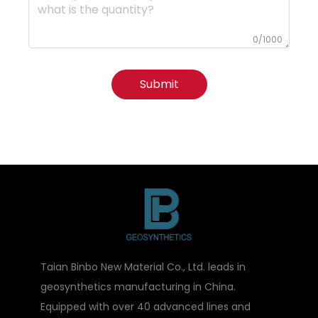
0/1000
Submit
Taian Binbo New Material Co., Ltd. leads in
geosynthetics manufacturing in China.
Equipped with over 40 advanced lines and