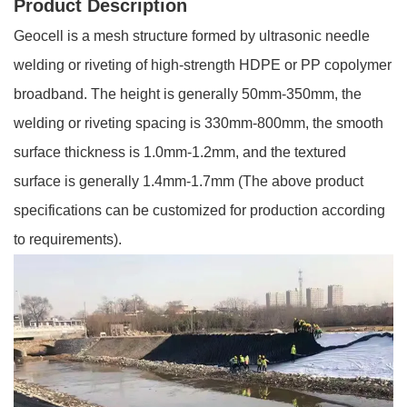
Product Description
Geocell is a mesh structure formed by ultrasonic needle
welding or riveting of high-strength HDPE or PP copolymer
broadband. The height is generally 50mm-350mm, the
welding or riveting spacing is 330mm-800mm, the smooth
surface thickness is 1.0mm-1.2mm, and the textured
surface is generally 1.4mm-1.7mm (The above product
specifications can be customized for production according
to requirements).