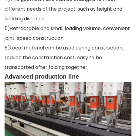
different needs of the project, such as height and
welding distance.
5)Retractable and small loading volume, convenient
joint, speed construction.
6)Local material can be used during construction,
reduce the construction cost, easy to be
transported after folding together.
Advanced production line