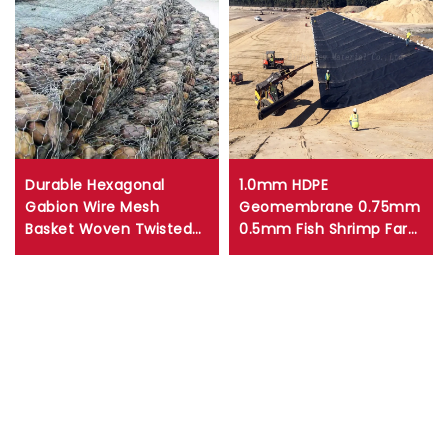
Durable Hexagonal
1.0mm HDPE
Gabion Wire Mesh
Geomembrane 0.75mm
Basket Woven Twisted
0.5mm Fish Shrimp Farm
Mesh Gabion Box for
Pond Liner 1.5mm
Retaining Walls Erosion
Artificial Lakes HDPE
Control
pond liner landfill liner