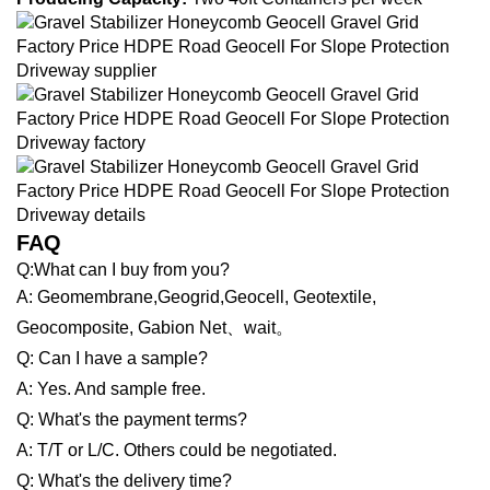
FAQ
Q:What can I buy from you?
A: Geomembrane,Geogrid,Geocell, Geotextile,
Geocomposite, Gabion Net、wait。
Q: Can I have a sample?
A: Yes. And sample free.
Q: What's the payment terms?
A: T/T or L/C. Others could be negotiated.
Q: What's the delivery time?