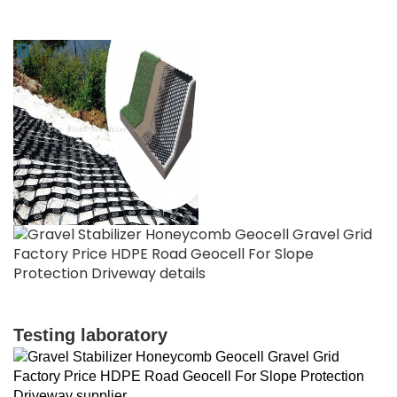
Testing laboratory