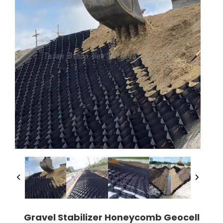
Gravel Stabilizer Honeycomb Geocell