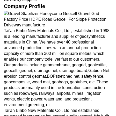
Company Profile
Tai'an Binbo New Materials Co., Ltd，established in 1998,
is a leading manufacturer and supplier of geosynthetics
materials in China. We have over 40 professional
advanced production lines with an annual production
capacity of more than 300 million square meters, which
enables our company todeliver fast to our customers.
Our products include geomembrane, geogrid, geotextile,
geocell, geonet, drainage net, drainage board,Gabion Net
erosion control geomat,BOPstretched net, safety fence,
geocomposite, weed mat, geobags, geotubes, etc. These
products are mainly used in the foundation construction
such as roadways, railways, airports, mines, irrigation
works, electric power, water and land protection,
environment greening, etc.
Tai'an Binbo New Materials Co., Ltd has established