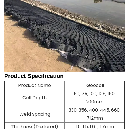
Product
Specification
Product Name
Geocell
50, 75, 100, 125, 150,
Cell Depth
200mm
330, 356, 400, 445, 660,
Weld Spacing
712mm
Thickness(Textured)
1.5, 1.5, 1.6，1.7mm