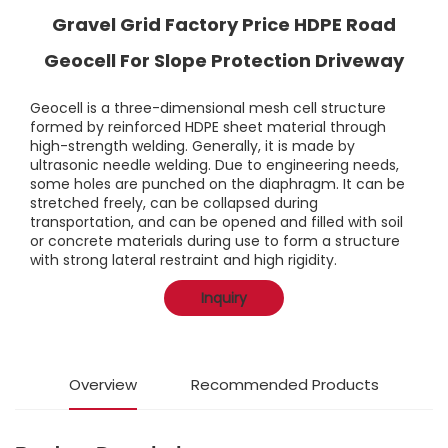
Gravel Grid Factory Price HDPE Road
Geocell For Slope Protection Driveway
Geocell is a three-dimensional mesh cell structure
formed by reinforced HDPE sheet material through
high-strength welding. Generally, it is made by
ultrasonic needle welding. Due to engineering needs,
some holes are punched on the diaphragm. It can be
stretched freely, can be collapsed during
transportation, and can be opened and filled with soil
or concrete materials during use to form a structure
with strong lateral restraint and high rigidity.
Inquiry
Overview
Recommended Products