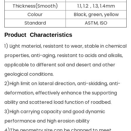
Thickness(Smooth)
1.1, 1.2，1.3, 1.4mm
Colour
Black, green, yellow
Standard
ASTM, ISO
Product
Characteristics
1) Light material, resistant to wear, stable in chemical
properties, anti-aging, resistant to acids and alkalis,
applicable to different soil and desert and other
geological conditions.
2)High limit on lateral direction, anti-skidding, anti-
deformation, effectively enhance the supporting
ability and scattered load function of roadbed.
3)High carrying capacity and good dynamic
performance and high erosion ability
4)The geometry size can be changed to meet