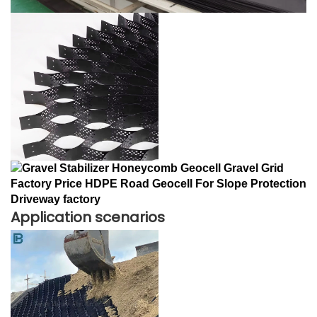
Application scenarios