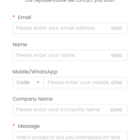
Our representative will contact you soon.
Email
0/100
Name
0/100
Mobile/WhatsApp
Code
0/100
Company Name
0/200
Message