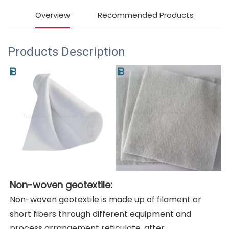
Overview
Recommended Products
Products Description
Non-woven geotextile:
Non-woven geotextile is made up of filament or 
short fibers through different equipment and 
process arrangement reticulate, after 