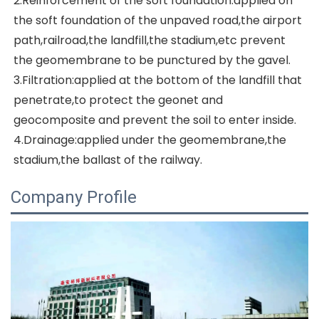
2.Reinforcement of the soft foundation:applied on 
the soft foundation of the unpaved road,the airport 
path,railroad,the landfill,the stadium,etc prevent 
the geomembrane to be punctured by the gavel.
3.Filtration:applied at the bottom of the landfill that 
penetrate,to protect the geonet and 
geocomposite and prevent the soil to enter inside.
4.Drainage:applied under the geomembrane,the 
stadium,the ballast of the railway.
Company Profile