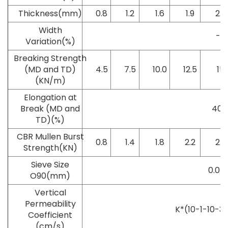
Thickness(mm)
0.8
1.2
1.6
1.9
2.2
Width
-0.
Variation(%)
Breaking Strength
(MD and TD)
4.5
7.5
10.0
12.5
15
(KN/m)
Elongation at
Break (MD and
40~
TD)(%)
CBR Mullen Burst
0.8
1.4
1.8
2.2
2.6
Strength(KN)
Sieve Size
0.07~
O90(mm)
Vertical
Permeability
K*(10-1-10-3)
Coefficient
(cm/s)