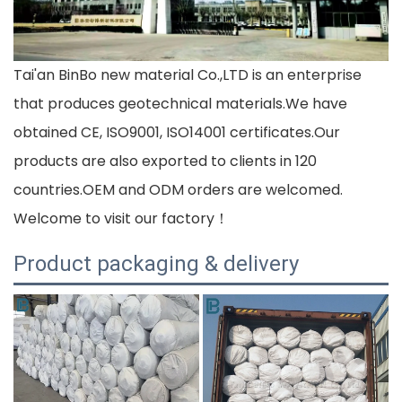
Tai'an BinBo new material Co.,LTD is an enterprise
that produces geotechnical materials.We have
obtained CE, ISO9001, ISO14001 certificates.Our
products are also exported to clients in 120
countries.OEM and ODM orders are welcomed.
Welcome to visit our factory！
Product packaging & delivery