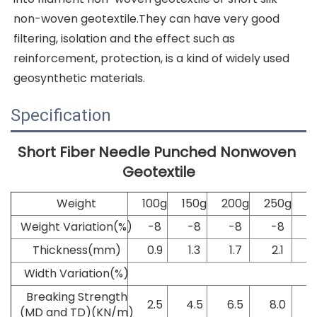
non-woven geotextile.They can have very good 
filtering, isolation and the effect such as 
reinforcement, protection, is a kind of widely used 
geosynthetic materials.
Specification
Short Fiber Needle Punched Nonwoven 
Geotextile
Weight
100g
150g
200g
250g
3
Weight Variation(%)
-8
-8
-8
-8
Thickness(mm)
0.9
1.3
1.7
2.1
Width Variation(%)
Breaking Strength
2.5
4.5
6.5
8.0
(MD and TD)(KN/m)