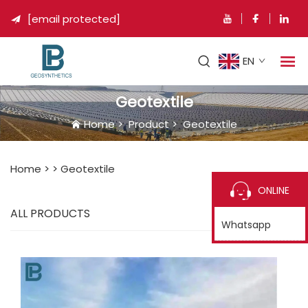
[email protected]

EN
Geotextile
Home
>
Product
>
Geotextile
Home >
>
Geotextile
ONLINE
ALL PRODUCTS
Whatsapp