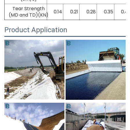
Tear Strength
0.14
0.21
0.28
0.35
0.4
(MD and TD)(KN)
Product Application