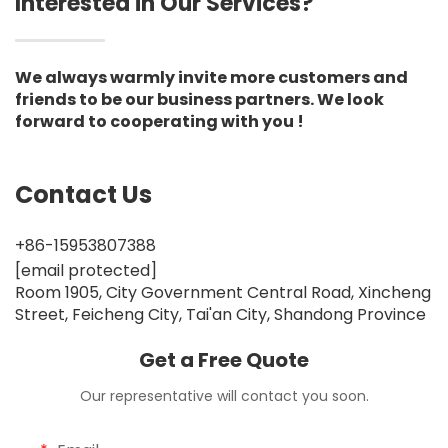
Interested in Our Services?
We always warmly invite more customers and
friends to be our business partners. We look
forward to cooperating with you !
Contact Us
+86-15953807388
[email protected]
Room 1905, City Government Central Road, Xincheng
Street, Feicheng City, Tai'an City, Shandong Province
Get a Free Quote
Our representative will contact you soon.