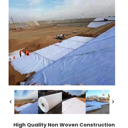
High Quality Non Woven Construction