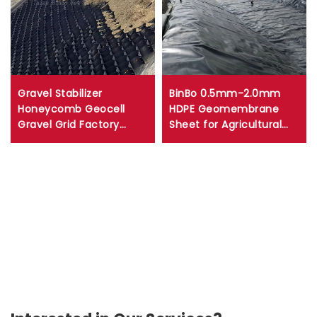
Gravel Stabilizer
BinBo 0.5mm-2.0mm
Honeycomb Geocell
HDPE Geomembrane
Gravel Grid Factory
Sheet for Agricultural
Price HDPE Road Geocell
Pond Reservoir Dam Fish
For Slope Protection
Farm Mine Liner Made
Driveway
with PVC LDPE EVA LLDPE