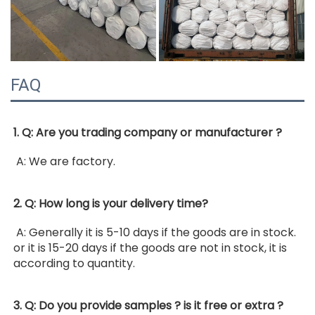
FAQ
1. Q: Are you trading company or manufacturer ?
 A: We are factory. 
2. Q: How long is your delivery time?
 A: Generally it is 5-10 days if the goods are in stock. 
or it is 15-20 days if the goods are not in stock, it is 
according to quantity. 
3. Q: Do you provide samples ? is it free or extra ?