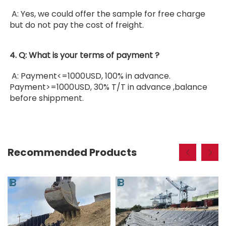
 A: Yes, we could offer the sample for free charge 
but do not pay the cost of freight. 
4. Q: What is your terms of payment ?
 A: Payment<=1000USD, 100% in advance. 
Payment>=1000USD, 30% T/T in advance ,balance 
before shippment.
Recommended Products