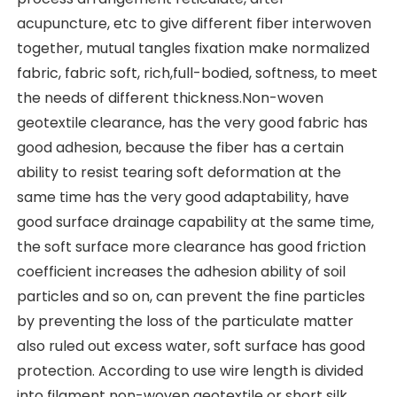
acupuncture, etc to give different fiber interwoven 
together, mutual tangles fixation make normalized 
fabric, fabric soft, rich,full-bodied, softness, to meet 
the needs of different thickness.Non-woven 
geotextile clearance, has the very good fabric has 
good adhesion, because the fiber has a certain 
ability to resist tearing soft deformation at the 
same time has the very good adaptability, have 
good surface drainage capability at the same time, 
the soft surface more clearance has good friction 
coefficient increases the adhesion ability of soil 
particles and so on, can prevent the fine particles 
by preventing the loss of the particulate matter 
also ruled out excess water, soft surface has good 
protection. According to use wire length is divided 
into filament non-woven geotextile or short silk 