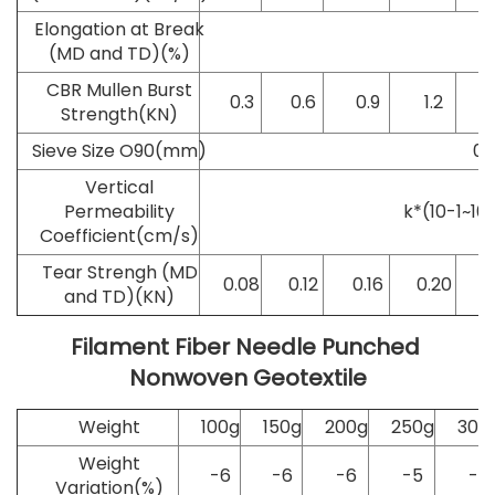
Elongation at Break
2
(MD and TD)(%)
CBR Mullen Burst
0.3
0.6
0.9
1.2
Strength(KN)
Sieve Size O90(mm)
0.
Vertical
Permeability
k*(10-1~10-
Coefficient(cm/s)
Tear Strengh (MD
0.08
0.12
0.16
0.20
0
and TD)(KN)
Filament Fiber Needle Punched 
Nonwoven Geotextile
Weight
100g
150g
200g
250g
300
Weight
-6
-6
-6
-5
-5
Variation(%)