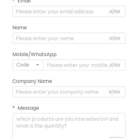
Email
0/100
Name
0/100
Mobile/WhatsApp
Code
0/100
Company Name
0/200
Message