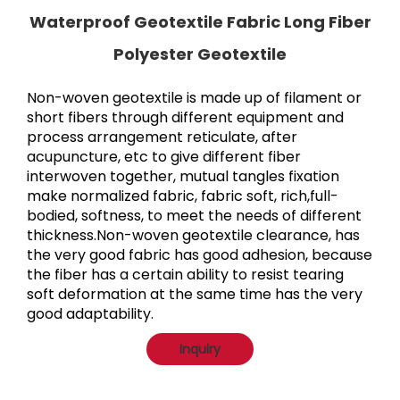
Waterproof Geotextile Fabric Long Fiber
Polyester Geotextile
Non-woven geotextile is made up of filament or 
short fibers through different equipment and 
process arrangement reticulate, after 
acupuncture, etc to give different fiber 
interwoven together, mutual tangles fixation 
make normalized fabric, fabric soft, rich,full-
bodied, softness, to meet the needs of different 
thickness.Non-woven geotextile clearance, has 
the very good fabric has good adhesion, because 
the fiber has a certain ability to resist tearing 
soft deformation at the same time has the very 
good adaptability.
Inquiry