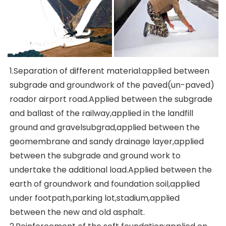
1.Separation of different material:applied between 
subgrade and groundwork of the paved(un-paved) 
roador airport road.Applied between the subgrade 
and ballast of the railway,applied in the landfill 
ground and gravelsubgrad,applied between the 
geomembrane and sandy drainage layer,applied 
between the subgrade and ground work to 
undertake the additional load.Applied between the 
earth of groundwork and foundation soil,applied 
under footpath,parking lot,stadium,applied 
between the new and old asphalt.