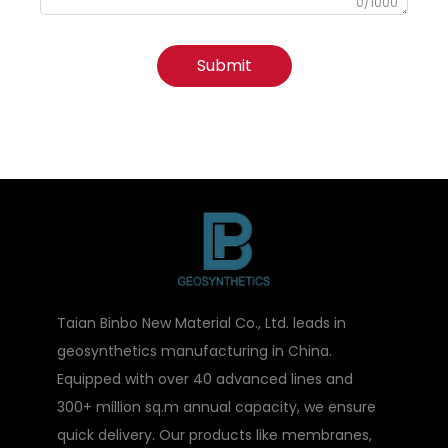
0/1000
Submit
Taian Binbo New Material Co., Ltd. leads in
geosynthetics manufacturing in China.
Equipped with over 40 advanced lines and
300+ million sq.m annual capacity, we ensure
quick delivery. Our products like membranes,