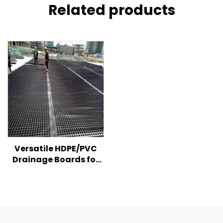
Related products
Versatile HDPE/PVC
Drainage Boards for
Effective Water
Management &
Structural Protection