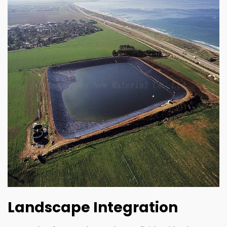
Landscape Integration