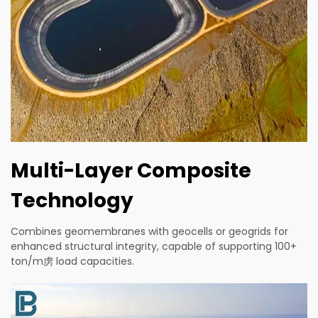
Multi-Layer Composite
Technology
Combines geomembranes with geocells or geogrids for
enhanced structural integrity, capable of supporting 100+
ton/m虏 load capacities.