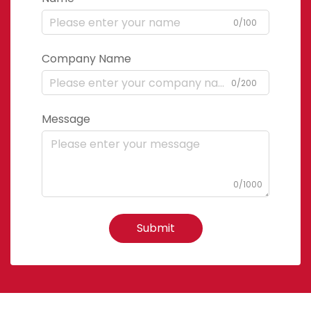
0/100
Company Name
0/200
Message
0/1000
Submit