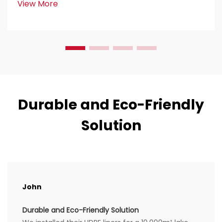
View More
construction work. Civil engineers love them because
the...
Durable and Eco-Friendly
Solution
John
Durable and Eco-Friendly Solution