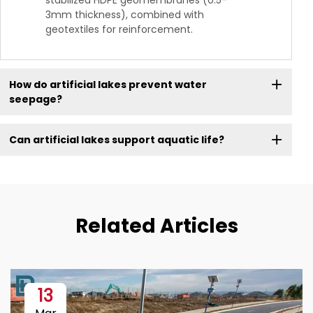
stabilized HDPE geomembranes (0.5-
3mm thickness), combined with
geotextiles for reinforcement.
How do artificial lakes prevent water
seepage?
Can artificial lakes support aquatic life?
Related Articles
13