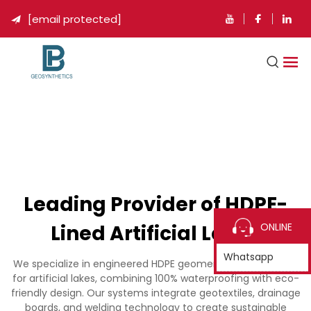
[email protected]

Leading Provider of HDPE-
Lined Artificial Lakes
ONLINE
Whatsapp
We specialize in engineered HDPE geomembrane solutions
for artificial lakes, combining 100% waterproofing with eco-
friendly design. Our systems integrate geotextiles, drainage
boards, and welding technology to create sustainable