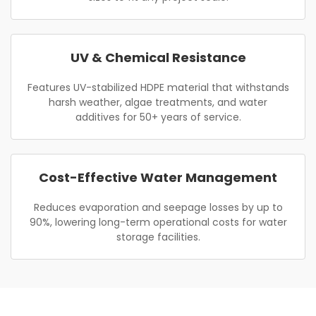
UV & Chemical Resistance
Features UV-stabilized HDPE material that withstands
harsh weather, algae treatments, and water
additives for 50+ years of service.
Cost-Effective Water Management
Reduces evaporation and seepage losses by up to
90%, lowering long-term operational costs for water
storage facilities.