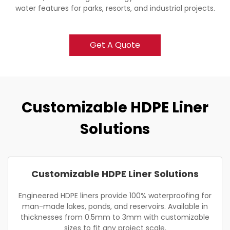
water features for parks, resorts, and industrial projects.
Get A Quote
Customizable HDPE Liner
Solutions
Customizable HDPE Liner Solutions
Engineered HDPE liners provide 100% waterproofing for
man-made lakes, ponds, and reservoirs. Available in
thicknesses from 0.5mm to 3mm with customizable
sizes to fit any project scale.