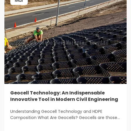
Mar
Geocell Technology: An Indispensable
Innovative Tool in Modern Civil Engineering
Understanding Geocell Technology and HDPE
Composition What Are Geocells? Geocells are those
light weight, 3D structures that get used all over the
place for stabilizing and reinforcing soil in