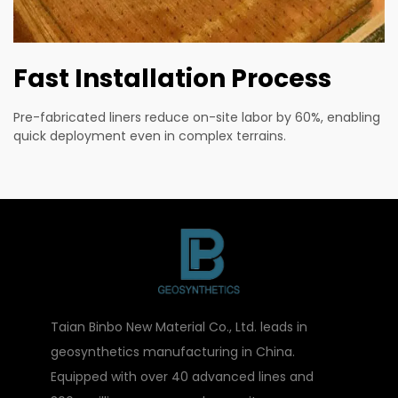
Fast Installation Process
Pre-fabricated liners reduce on-site labor by 60%, enabling
quick deployment even in complex terrains.
Taian Binbo New Material Co., Ltd. leads in
geosynthetics manufacturing in China.
Equipped with over 40 advanced lines and