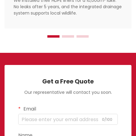
We installed their HDPE liners for a 10,000m² lake.
No leaks after 5 years, and the integrated drainage
system supports local wildlife.
Get a Free Quote
Our representative will contact you soon.
Email
0/100
Name