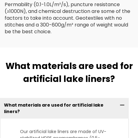
Permability (0.1-1.0L/m²/s), puncture resistance
(≥1000N), and chemical destruction are some of the
factors to take into account. Geotextiles with no
stitches and a 300-600g/m² range of weight would
be the best choice.
What materials are used for
artificial lake liners?
What materials are used for artificial lake
liners?
Our artificial lake liners are made of UV-