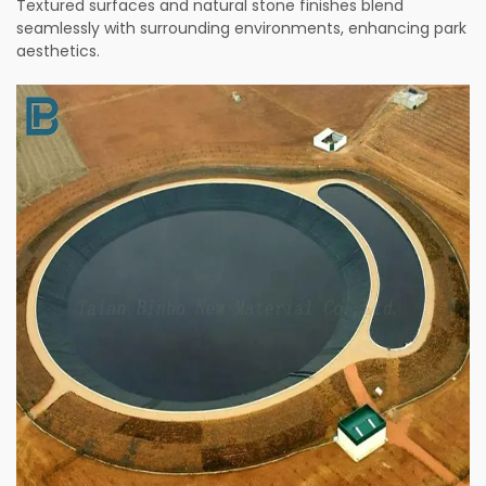
Textured surfaces and natural stone finishes blend
seamlessly with surrounding environments, enhancing park
aesthetics.