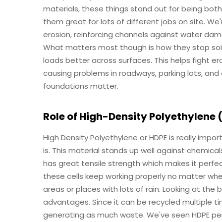
materials, these things stand out for being bo
them great for lots of different jobs on site. We
erosion, reinforcing channels against water dama
What matters most though is how they stop soi
loads better across surfaces. This helps fight 
causing problems in roadways, parking lots, and
foundations matter.
Role of High-Density Polyethylene 
High Density Polyethylene or HDPE is really imp
is. This material stands up well against chemica
has great tensile strength which makes it perfe
these cells keep working properly no matter wher
areas or places with lots of rain. Looking at the
advantages. Since it can be recycled multiple ti
generating as much waste. We've seen HDPE perf