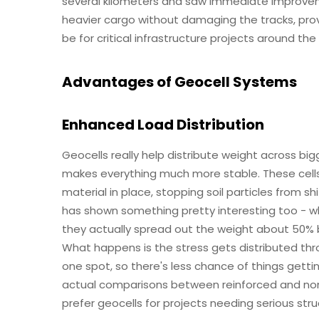
several kilometers and saw immediate improveme
heavier cargo without damaging the tracks, provi
be for critical infrastructure projects around the
Advantages of Geocell Systems
Enhanced Load Distribution
Geocells really help distribute weight across bi
makes everything much more stable. These cells
material in place, stopping soil particles from s
has shown something pretty interesting too - w
they actually spread out the weight about 50% b
What happens is the stress gets distributed th
one spot, so there's less chance of things getti
actual comparisons between reinforced and non-
prefer geocells for projects needing serious struc