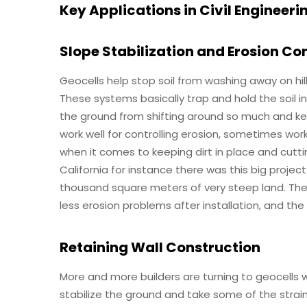
Key Applications in Civil Engineeri
Slope Stabilization and Erosion Co
Geocells help stop soil from washing away on hil
These systems basically trap and hold the soil 
the ground from shifting around so much and kee
work well for controlling erosion, sometimes wo
when it comes to keeping dirt in place and cutt
California for instance there was this big proje
thousand square meters of very steep land. The 
less erosion problems after installation, and th
Retaining Wall Construction
More and more builders are turning to geocells 
stabilize the ground and take some of the strai