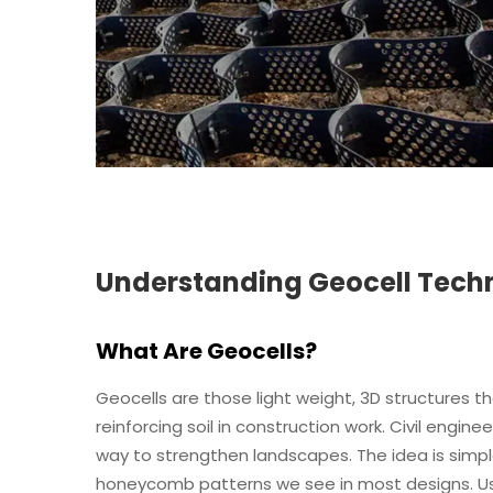
Understanding Geocell Tech
What Are Geocells?
Geocells are those light weight, 3D structures th
reinforcing soil in construction work. Civil engin
way to strengthen landscapes. The idea is simple
honeycomb patterns we see in most designs. Usu