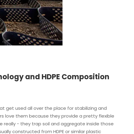
nology and HDPE Composition
at get used all over the place for stabilizing and
eers love them because they provide a pretty flexible
 really - they trap soil and aggregate inside those
ally constructed from HDPE or similar plastic