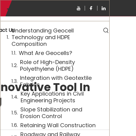
Table of Contents
act Us
Understanding Geocell
Technology and HDPE
Composition
What Are Geocells?
Role of High-Density
Polyethylene (HDPE)
Integration with Geotextile
novative Tool In
Fabrics
Key Applications in Civil
g
Engineering Projects
Slope Stabilization and
Erosion Control
Retaining Wall Construction
Roadway and Railway