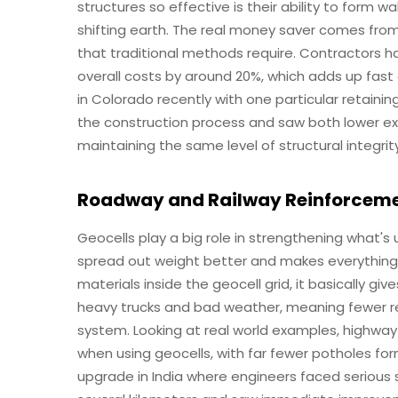
structures so effective is their ability to form wa
shifting earth. The real money saver comes fro
that traditional methods require. Contractors h
overall costs by around 20%, which adds up fast
in Colorado recently with one particular retaini
the construction process and saw both lower ex
maintaining the same level of structural integr
Roadway and Railway Reinforcem
Geocells play a big role in strengthening what's
spread out weight better and makes everything
materials inside the geocell grid, it basically g
heavy trucks and bad weather, meaning fewer re
system. Looking at real world examples, highwa
when using geocells, with far fewer potholes fo
upgrade in India where engineers faced serious so