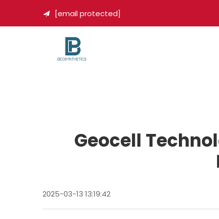
[email protected]

Geocell Technol
2025-03-13 13:19:42