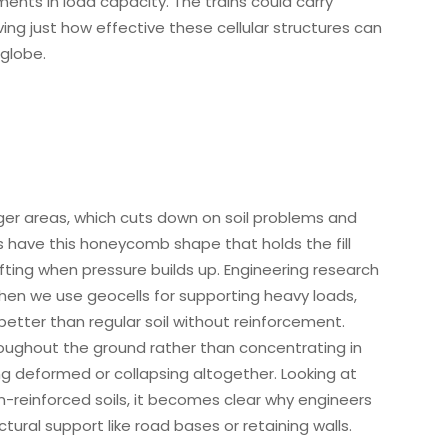
nts in load capacity. The trains could carry
ng just how effective these cellular structures can
 globe.
gger areas, which cuts down on soil problems and
 have this honeycomb shape that holds the fill
hifting when pressure builds up. Engineering research
hen we use geocells for supporting heavy loads,
etter than regular soil without reinforcement.
roughout the ground rather than concentrating in
ng deformed or collapsing altogether. Looking at
reinforced soils, it becomes clear why engineers
tural support like road bases or retaining walls.