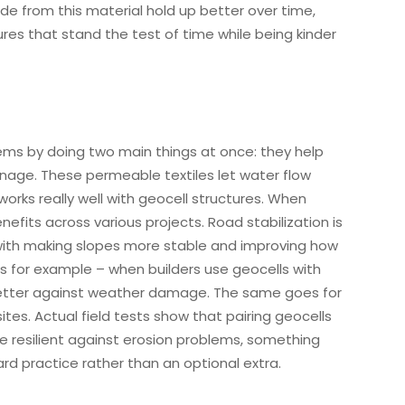
de from this material hold up better over time,
res that stand the test of time while being kinder
stems by doing two main things at once: they help
ainage. These permeable textiles let water flow
orks really well with geocell structures. When
fits across various projects. Road stabilization is
with making slopes more stable and improving how
for example – when builders use geocells with
 better against weather damage. The same goes for
tes. Actual field tests show that pairing geocells
e resilient against erosion problems, something
rd practice rather than an optional extra.