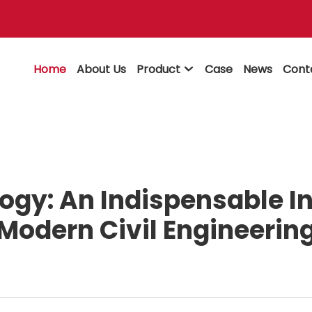
Home
About Us
Product
Case
News
Cont

ogy: An Indispensable In
Modern Civil Engineerin