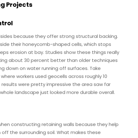
ng Projects
ntrol
lsides because they offer strong structural backing.
inside their honeycomb-shaped cells, which stops
ps erosion at bay. Studies show these things really
rking about 30 percent better than older techniques
ing down on water running off surfaces. Take
ct where workers used geocells across roughly 10
results were pretty impressive the area saw far
e whole landscape just looked more durable overall.
when constructing retaining walls because they help
n off the surrounding soil. What makes these