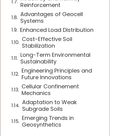
Reinforcement
Advantages of Geocell
Systems
Enhanced Load Distribution
Cost-Effective Soil
Stabilization
Long-Term Environmental
Sustainability
Engineering Principles and
Future Innovations
Cellular Confinement
Mechanics
Adaptation to Weak
Subgrade Soils
Emerging Trends in
Geosynthetics