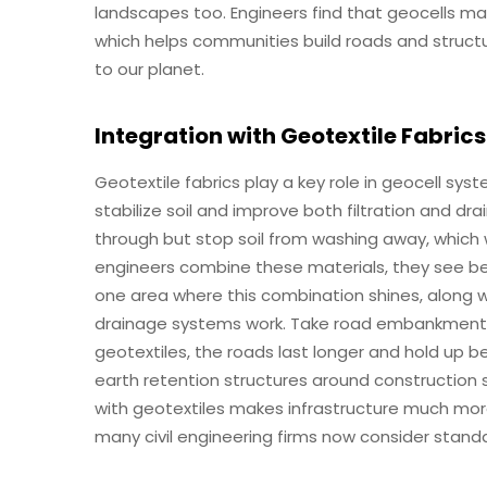
landscapes too. Engineers find that geocells ma
which helps communities build roads and structu
to our planet.
Integration with Geotextile Fabrics
Geotextile fabrics play a key role in geocell sy
stabilize soil and improve both filtration and dr
through but stop soil from washing away, which w
engineers combine these materials, they see bene
one area where this combination shines, along 
drainage systems work. Take road embankments 
geotextiles, the roads last longer and hold up
earth retention structures around construction si
with geotextiles makes infrastructure much mor
many civil engineering firms now consider standa