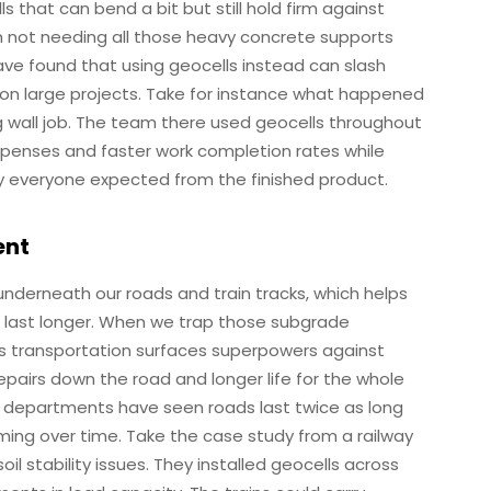
lls that can bend a bit but still hold firm against
m not needing all those heavy concrete supports
ave found that using geocells instead can slash
 on large projects. Take for instance what happened
ng wall job. The team there used geocells throughout
penses and faster work completion rates while
ity everyone expected from the finished product.
ent
 underneath our roads and train tracks, which helps
 last longer. When we trap those subgrade
ives transportation surfaces superpowers against
pairs down the road and longer life for the whole
y departments have seen roads last twice as long
rming over time. Take the case study from a railway
il stability issues. They installed geocells across