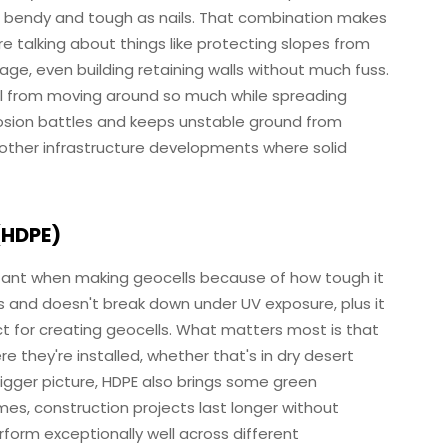
th bendy and tough as nails. That combination makes
're talking about things like protecting slopes from
ge, even building retaining walls without much fuss.
l from moving around so much while spreading
erosion battles and keeps unstable ground from
 other infrastructure developments where solid
(HDPE)
ortant when making geocells because of how tough it
ls and doesn't break down under UV exposure, plus it
ct for creating geocells. What matters most is that
e they're installed, whether that's in dry desert
 bigger picture, HDPE also brings some green
mes, construction projects last longer without
orm exceptionally well across different