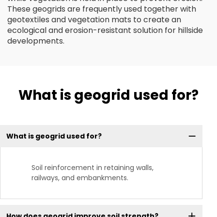
These geogrids are frequently used together with
geotextiles and vegetation mats to create an
ecological and erosion-resistant solution for hillside
developments.
What is geogrid used for?
What is geogrid used for?
Soil reinforcement in retaining walls,
railways, and embankments.
How does geogrid improve soil strength?