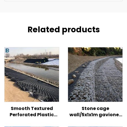
Related products
Smooth Textured
Stone cage
Perforated Plastic
wall/5x1x1m gaviones
HDPE Geocell for Road/
price/galvanized