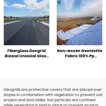
Hill/ Slope Soil
gabion box size
Reinforcement
Fiberglass Geogrid
Non-woven Geotextile
Biaxial Uniaxial Glass
Fabric 100% Pp
Fiber Geogrid For
Polypropylene Non
Asphalt Road High
Woven Fabric
Strength Biaxial
Geotextiles PP Long
/Fiberglass Plastic
Fiber Geotextile
Geogrid
Geogrids are protective covers that are placed over
slopes in combination with vegetation to prevent soil
erosion and land slides. Soil particles are confined
while vegetation is held in place to prevent erosion.