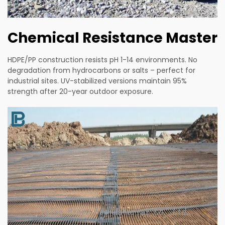
Chemical Resistance Master
HDPE/PP construction resists pH 1-14 environments. No
degradation from hydrocarbons or salts – perfect for
industrial sites. UV-stabilized versions maintain 95%
strength after 20-year outdoor exposure.