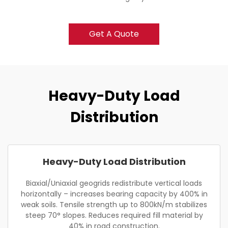
Get A Quote
Heavy-Duty Load
Distribution
Heavy-Duty Load Distribution
Biaxial/Uniaxial geogrids redistribute vertical loads
horizontally – increases bearing capacity by 400% in
weak soils. Tensile strength up to 800kN/m stabilizes
steep 70° slopes. Reduces required fill material by
40% in road construction.