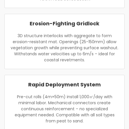
Erosion-Fighting Gridlock
3D structure interlocks with aggregate to form
erosion-resistant mat. Openings (25-150mm) allow
vegetation growth while preventing surface washout.
Withstands water velocities up to 6m/s – ideal for
coastal revetments.
Rapid Deployment System
Pre-cut rolls (4m×50m) install 1,000㎡/day with
minimal labor. Mechanical connectors create
continuous reinforcement – no specialized
equipment needed. Compatible with all soil types
from peat to sand.