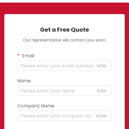
Get a Free Quote
Our representative will contact you soon.
Email
0/100
Name
0/100
Company Name
0/200