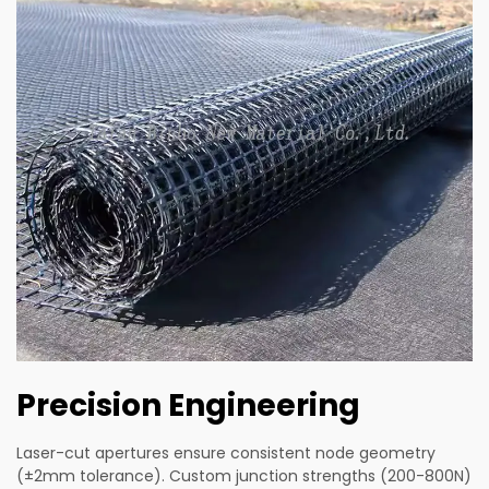
Precision Engineering
Laser-cut apertures ensure consistent node geometry
(±2mm tolerance). Custom junction strengths (200-800N)