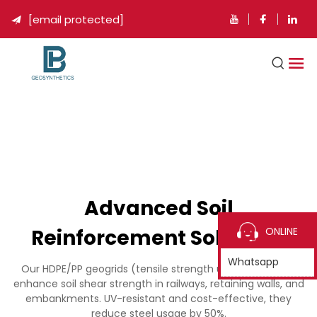
[email protected]

Advanced Soil
Reinforcement Solutions
ONLINE
Whatsapp
Our HDPE/PP geogrids (tensile strength up to 200kN/m)
enhance soil shear strength in railways, retaining walls, and
embankments. UV-resistant and cost-effective, they
reduce steel usage by 50%.