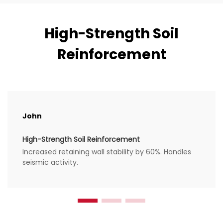
High-Strength Soil
Reinforcement
John
High-Strength Soil Reinforcement
Increased retaining wall stability by 60%. Handles
seismic activity.