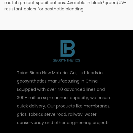
match project specifications. Available in black/green/UV-
resistant colors for aesthetic blending.
Taian Binbo New Material Co., Ltd. leads in
geosynthetics manufacturing in China.
Equipped with over 40 advanced lines and
300+ million sq.m annual capacity, we ensure
quick delivery. Our products like membranes,
grids, fabrics serve road, railway, water
conservancy and other engineering projects.