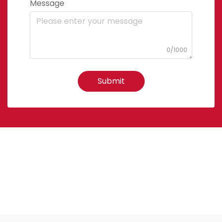
Message
0/1000
Submit