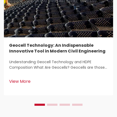
Geocell Technology: An Indispensable
Innovative Tool in Modern Civil Engineering
Understanding Geocell Technology and HDPE
Composition What Are Geocells? Geocells are those
light weight, 3D structures that get used all over the
place for stabilizing and reinforcing soil in
View More
construction work. Civil engineers love them because
the...