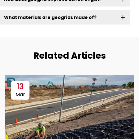
What materials are geogrids made of?
Related Articles
13
Mar