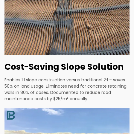
Cost-Saving Slope Solution
Enables 1:1 slope construction versus traditional 2:1 – saves
50% on land usage. Eliminates need for concrete retaining
walls in 80% of cases. Documented to reduce road
maintenance costs by $25/m² annually.