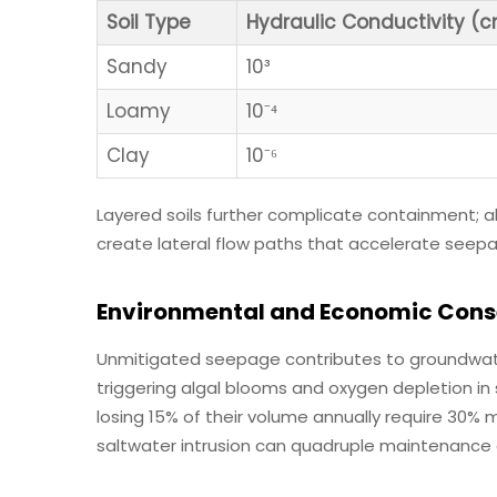
Soil Type
Hydraulic Conductivity (
Sandy
10³
Loamy
10⁻⁴
Clay
10⁻⁶
Layered soils further complicate containment;
create lateral flow paths that accelerate seepa
Environmental and Economic Cons
Unmitigated seepage contributes to groundwate
triggering algal blooms and oxygen depletion in
losing 15% of their volume annually require 30% m
saltwater intrusion can quadruple maintenance