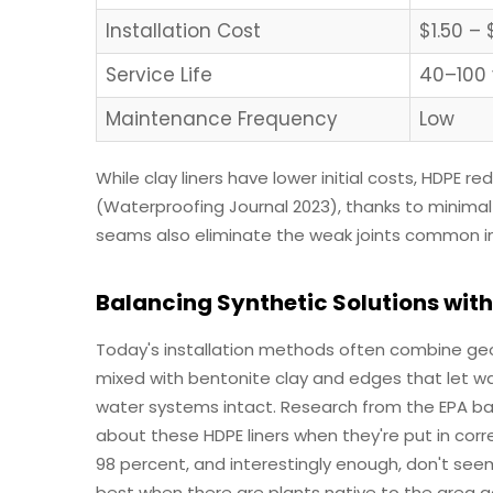
Installation Cost
$1.50 – 
Service Life
40–100 
Maintenance Frequency
Low
While clay liners have lower initial costs, HDPE 
(Waterproofing Journal 2023), thanks to minima
seams also eliminate the weak joints common 
Balancing Synthetic Solutions with
Today's installation methods often combine g
mixed with bentonite clay and edges that let wa
water systems intact. Research from the EPA ba
about these HDPE liners when they're put in corr
98 percent, and interestingly enough, don't see
best when there are plants native to the area ac