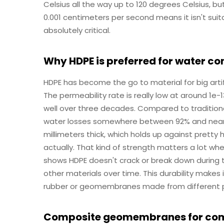
Celsius all the way up to 120 degrees Celsius, bu
0.001 centimeters per second means it isn't suit
absolutely critical.
Why HDPE is preferred for water con
HDPE has become the go to material for big artif
The permeability rate is really low at around 1e-
well over three decades. Compared to traditio
water losses somewhere between 92% and nearly a
millimeters thick, which holds up against pretty
actually. That kind of strength matters a lot wh
shows HDPE doesn't crack or break down during t
other materials over time. This durability makes 
rubber or geomembranes made from different p
Composite geomembranes for comp