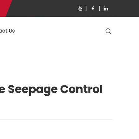
act Us
ke Seepage Control