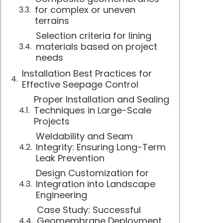
for complex or uneven
terrains
Selection criteria for lining
materials based on project
needs
Installation Best Practices for
Effective Seepage Control
Proper Installation and Sealing
Techniques in Large-Scale
Projects
Weldability and Seam
Integrity: Ensuring Long-Term
Leak Prevention
Design Customization for
Integration into Landscape
Engineering
Case Study: Successful
Geomembrane Deployment