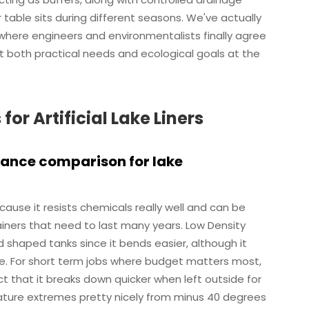
table sits during different seasons. We've actually
s where engineers and environmentalists finally agree
 both practical needs and ecological goals at the
r Artificial Lake Liners
mance comparison for lake
ause it resists chemicals really well and can be
iners that need to last many years. Low Density
 shaped tanks since it bends easier, although it
ime. For short term jobs where budget matters most,
t that it breaks down quicker when left outside for
ture extremes pretty nicely from minus 40 degrees