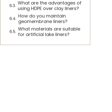
What are the advantages of
using HDPE over clay liners?
How do you maintain
geomembrane liners?
What materials are suitable
for artificial lake liners?