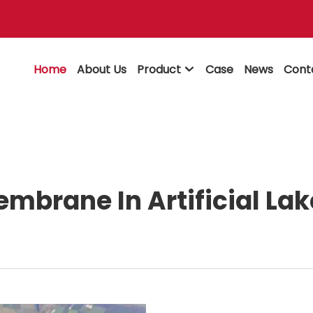
Home
About Us
Product
Case
News
Cont

mbrane In Artificial La