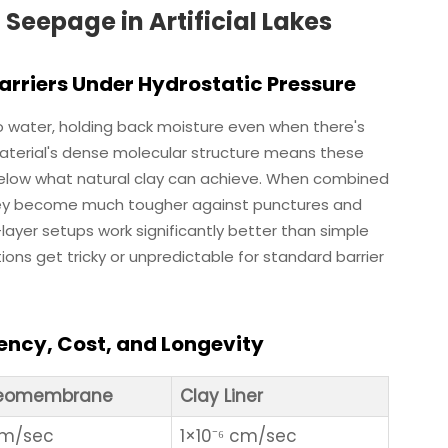
epage in Artificial Lakes
riers Under Hydrostatic Pressure
 water, holding back moisture even when there's
aterial's dense molecular structure means these
elow what natural clay can achieve. When combined
they become much tougher against punctures and
-layer setups work significantly better than simple
tions get tricky or unpredictable for standard barrier
iency, Cost, and Longevity
Geomembrane
Clay Liner
 cm/sec
1×10⁻⁶ cm/sec