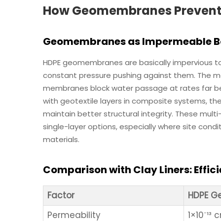
How Geomembranes Prevent Se
Geomembranes as Impermeable Bar
HDPE geomembranes are basically impervious to
constant pressure pushing against them. The m
membranes block water passage at rates far b
with geotextile layers in composite systems, 
maintain better structural integrity. These multi
single-layer options, especially where site condi
materials.
Comparison with Clay Liners: Effic
Factor
HDPE 
Permeability
1×10⁻¹³