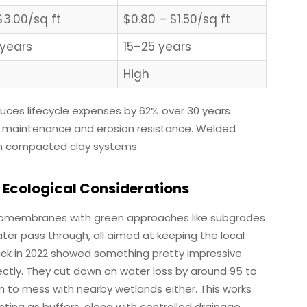
$3.00/sq ft
$0.80 – $1.50/sq ft
years
15–25 years
High
reduces lifecycle expenses by 62% over 30 years
l maintenance and erosion resistance. Welded
in compacted clay systems.
 Ecological Considerations
eomembranes with green approaches like subgrades
ter pass through, all aimed at keeping the local
ck in 2022 showed something pretty impressive
ectly. They cut down on water loss by around 95 to
m to mess with nearby wetlands either. This works
ting as buffers, along with controlled drainage