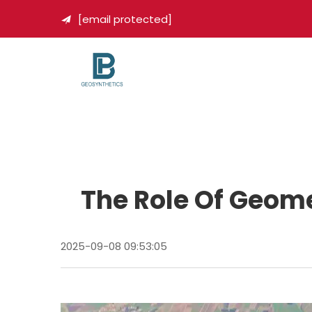
[email protected]

The Role Of Geome
2025-09-08 09:53:05