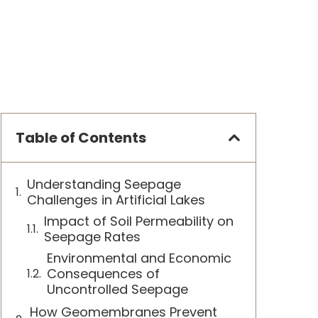
Table of Contents
Understanding Seepage
Challenges in Artificial Lakes
Impact of Soil Permeability on
Seepage Rates
Environmental and Economic
Consequences of
Uncontrolled Seepage
How Geomembranes Prevent