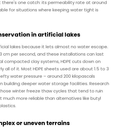
t there's one catch: its permeability rate at around
able for situations where keeping water tight is
servation in artificial lakes
icial lakes because it lets almost no water escape.
13 cm per second, and these installations can last
nal compacted clay systems, HDPE cuts down on
ll of it. Most HDPE sheets used are about 1.5 to 3
 hefty water pressure – around 200 kilopascals
en building deeper water storage facilities. Research
hose winter freeze thaw cycles that tend to ruin
it much more reliable than alternatives like butyl
lastics.
lex or uneven terrains