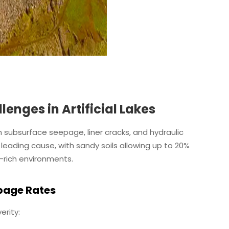
nges in Artificial Lakes
gh subsurface seepage, liner cracks, and hydraulic
leading cause, with sandy soils allowing up to 20%
-rich environments.
epage Rates
erity: