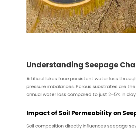
Understanding Seepage Challe
Artificial lakes face persistent water loss throu
pressure imbalances. Porous substrates are the 
annual water loss compared to just 2–5% in clay
Impact of Soil Permeability on Se
Soil composition directly influences seepage sev