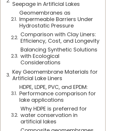
Seepage in Artificial Lakes
Geomembranes as
Impermeable Barriers Under
Hydrostatic Pressure
Comparison with Clay Liners:
Efficiency, Cost, and Longevity
Balancing Synthetic Solutions
with Ecological
Considerations
Key Geomembrane Materials for
Artificial Lake Liners
HDPE, LDPE, PVC, and EPDM:
Performance comparison for
lake applications
Why HDPE is preferred for
water conservation in
artificial lakes
Composite geomembranes