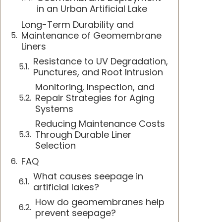
in an Urban Artificial Lake
Long-Term Durability and
Maintenance of Geomembrane
Liners
Resistance to UV Degradation,
Punctures, and Root Intrusion
Monitoring, Inspection, and
Repair Strategies for Aging
Systems
Reducing Maintenance Costs
Through Durable Liner
Selection
FAQ
What causes seepage in
artificial lakes?
How do geomembranes help
prevent seepage?