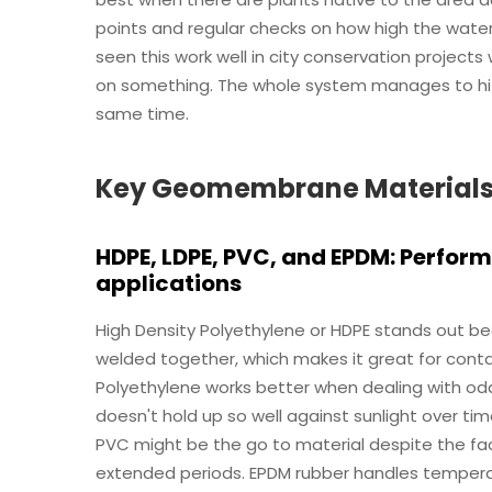
points and regular checks on how high the water 
seen this work well in city conservation project
on something. The whole system manages to hit
same time.
Key Geomembrane Materials fo
HDPE, LDPE, PVC, and EPDM: Perfor
applications
High Density Polyethylene or HDPE stands out bec
welded together, which makes it great for conta
Polyethylene works better when dealing with odd
doesn't hold up so well against sunlight over t
PVC might be the go to material despite the fac
extended periods. EPDM rubber handles tempera