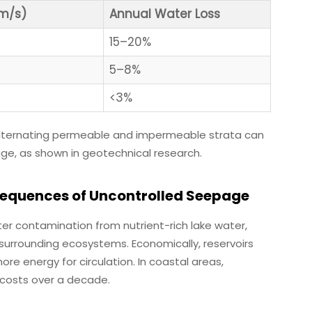
cm/s)
Annual Water Loss
15–20%
5–8%
<3%
 alternating permeable and impermeable strata can
ge, as shown in geotechnical research.
equences of Uncontrolled Seepage
r contamination from nutrient-rich lake water,
 surrounding ecosystems. Economically, reservoirs
ore energy for circulation. In coastal areas,
 costs over a decade.