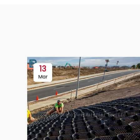
13
Mar