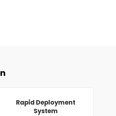
on
Rapid Deployment
System