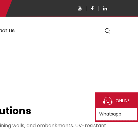
act Us
ONLINE
utions
Whatsapp
aining walls, and embankments. UV-resistant