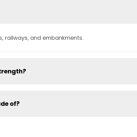
lls, railways, and embankments.
trength?
de of?