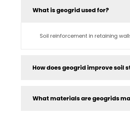
What is geogrid used for?
Soil reinforcement in retaining wa
How does geogrid improve soil s
What materials are geogrids ma