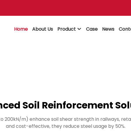
Home
About Us
Product
Case
News
Cont

ced Soil Reinforcement Sol
to 200kN/m) enhance soil shear strength in railways, ret
and cost-effective, they reduce steel usage by 50%.