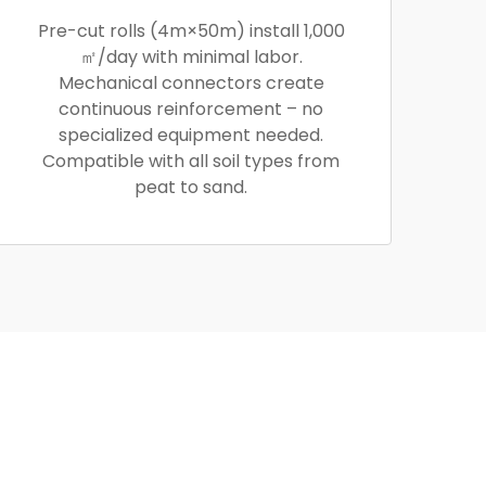
Pre-cut rolls (4m×50m) install 1,000
㎡/day with minimal labor.
Mechanical connectors create
continuous reinforcement – no
specialized equipment needed.
Compatible with all soil types from
peat to sand.