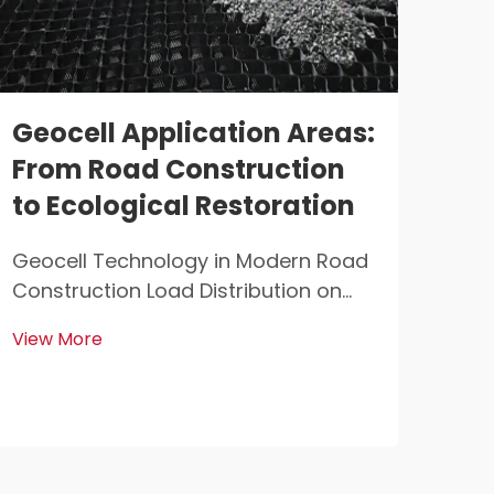
Geocell Application Areas:
Ge
From Road Construction
En
to Ecological Restoration
Ad
Ge
Geocell Technology in Modern Road
Construction Load Distribution on
Geo
Weak Subgrade Soils Geocells help
Mult
View More
distribute weight better when
Poly
View
building roads on soft ground that
Confi
can't handle much pressure. When
Poly
vehicles drive over these roads, the
in b
geocells sp...
pret