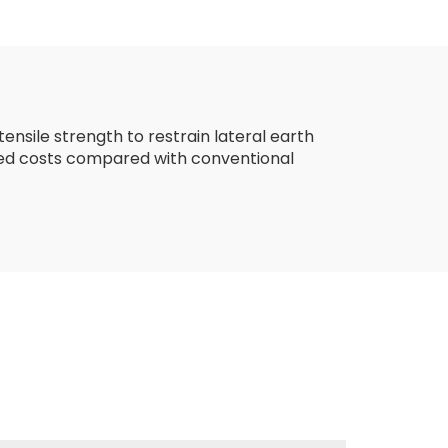
ial
Woven Fabric
stic
Geotextiles PP Long
Fiber Geotextile
ensile strength to restrain lateral earth
duced costs compared with conventional