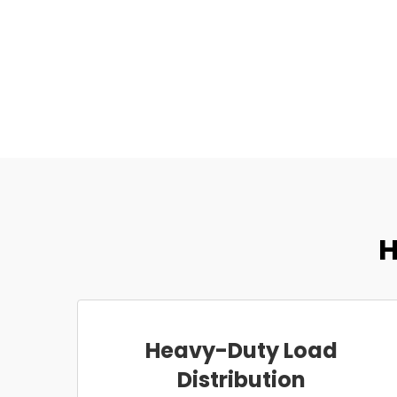
H
Heavy-Duty Load
Distribution