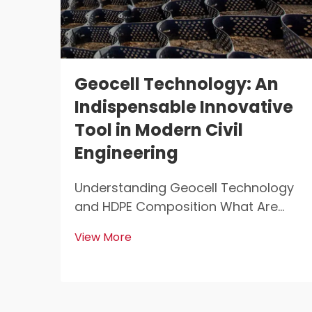
Geocell Technology: An
Indispensable Innovative
Tool in Modern Civil
Engineering
Understanding Geocell Technology
and HDPE Composition What Are
Geocells? Geocells are those light
View More
weight, 3D structures that get used
all over the place for stabilizing and
reinforcing soil in construction work.
Civil engineers love them because