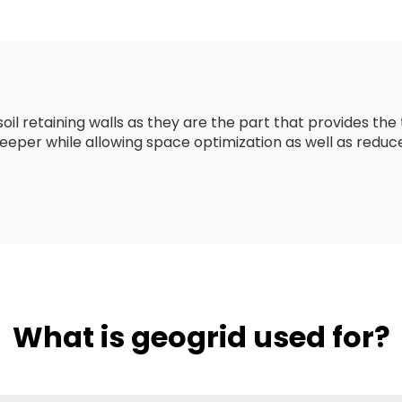
Strength Biax
/Fiberglass Pla
Geogrid
l retaining walls as they are the part that provides the t
 steeper while allowing space optimization as well as re
What is geogrid used for?