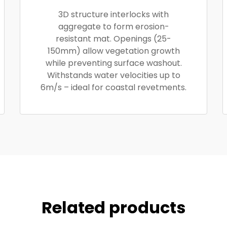
3D structure interlocks with
aggregate to form erosion-
resistant mat. Openings (25-
150mm) allow vegetation growth
while preventing surface washout.
Withstands water velocities up to
6m/s – ideal for coastal revetments.
Related products