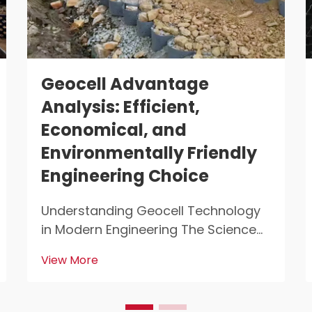
Geocell Advantage
Analysis: Efficient,
Economical, and
Environmentally Friendly
Engineering Choice
Understanding Geocell Technology
in Modern Engineering The Science
Behind 3D Cellular Confinement
View More
Systems Geocell tech represents a
major breakthrough for engineers
working on soil stabilization projects.