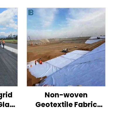
grid
Non-woven
Glass
Geotextile Fabric
For
100% Pp
High
Polypropylene Non