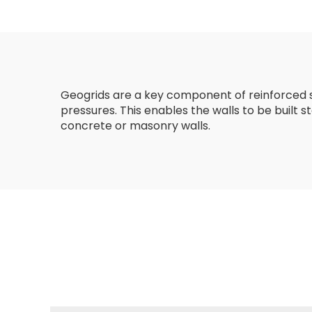
Reinforcement
Geogrids are a key component of reinforced soi
pressures. This enables the walls to be built
concrete or masonry walls.