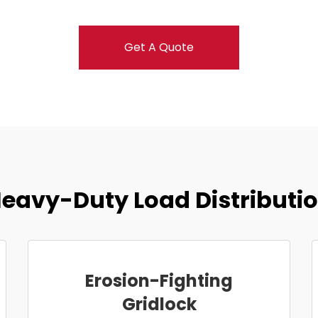
Get A Quote
eavy-Duty Load Distributi
Erosion-Fighting
Gridlock