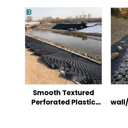
Smooth Textured
Perforated Plastic
wall
HDPE Geocell for
pr
Road/ Hill/ Slope Soil
g