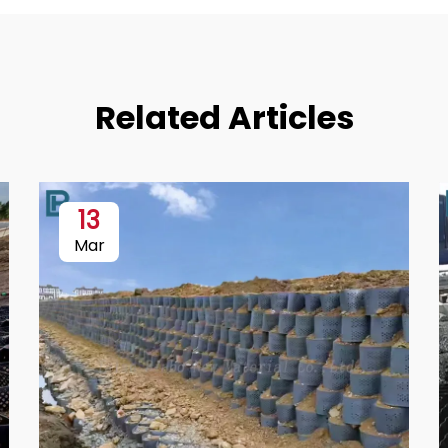
Related Articles
13
Mar