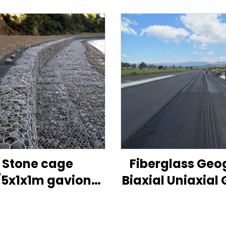
Stone cage
Fiberglass Geo
/5x1x1m gaviones
Biaxial Uniaxial 
ice/galvanized
Fiber Geogrid 
abion box size
Asphalt Road 