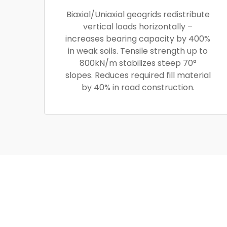
Biaxial/Uniaxial geogrids redistribute
vertical loads horizontally –
increases bearing capacity by 400%
in weak soils. Tensile strength up to
800kN/m stabilizes steep 70°
slopes. Reduces required fill material
by 40% in road construction.