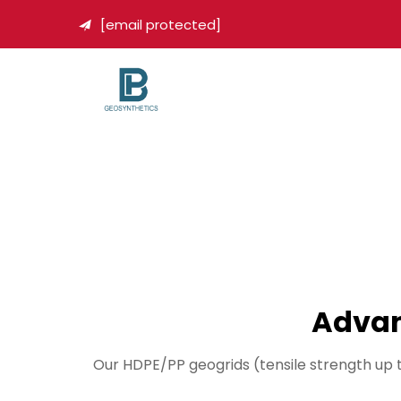
[email protected]

Advan
Our HDPE/PP geogrids (tensile strength up 