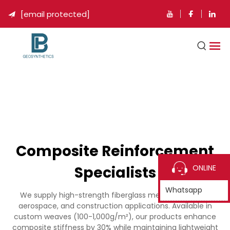
[email protected]

Composite Reinforcement
Specialists
ONLINE
Whatsapp
We supply high-strength fiberglass mesh for marine,
aerospace, and construction applications. Available in
custom weaves (100-1,000g/m²), our products enhance
composite stiffness by 30% while maintaining lightweight