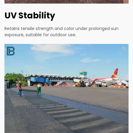
UV Stability
Retains tensile strength and color under prolonged sun
exposure, suitable for outdoor use.