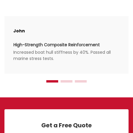
John
High-Strength Composite Reinforcement
Increased boat hull stiffness by 40%. Passed all
marine stress tests.
Get a Free Quote