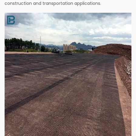
construction and transportation applications.