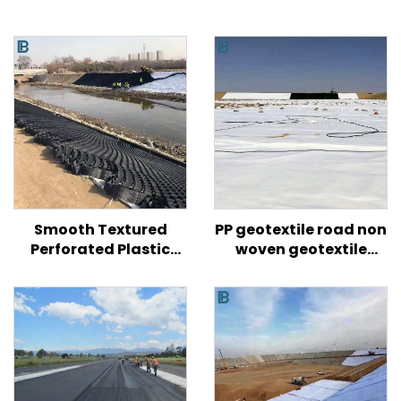
Smooth Textured
PP geotextile road non
Perforated Plastic
woven geotextile
HDPE Geocell for Road/
fabric price for road
Hill/ Slope Soil
reinforced agriculture
Reinforcement
construction