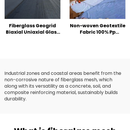
Fiberglass Geogrid
Non-woven Geotextile
Biaxial Uniaxial Glass
Fabric 100% Pp
Fiber Geogrid For
Polypropylene Non
Asphalt Road High
Woven Fabric
Strength Biaxial
Geotextiles PP Long
/Fiberglass Plastic
Fiber Geotextile
Geogrid
Industrial zones and coastal areas benefit from the
non-corrosive nature of fiberglass mesh, which
along with its versatility as a concrete, soil, and
composite reinforcing material, sustainably builds
durability.