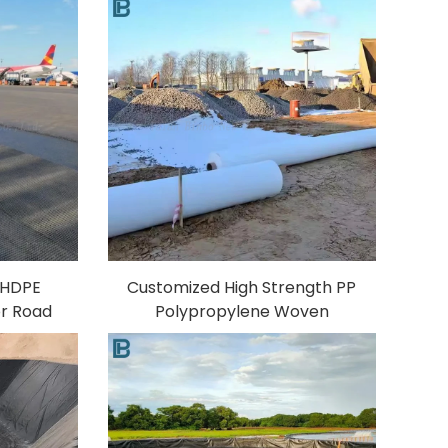
c HDPE
Customized High Strength PP
or Road
Polypropylene Woven
 Sample
Geotextile Membrane Fabric
 80-80KN
Woven Geotextile for
ents
Expressway Construction