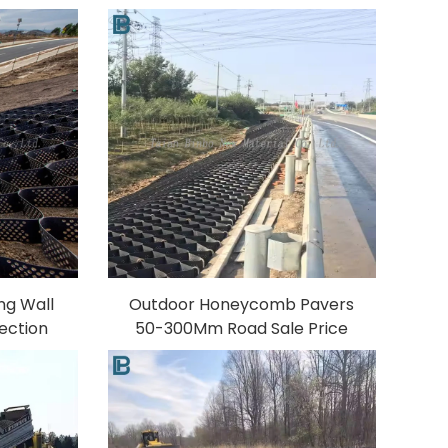
c Water
Textured Gravel Stabilizer for
 Farm
Outdoor Use 3D Model Design
ill
Capability PP
ng Wall
Outdoor Honeycomb Pavers
ection
50-300Mm Road Sale Price
izer for
HDPE Driveway Plastic Geo
 Design
Stabilizer Ground Gravel
Geocell Grid PP Material