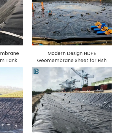
embrane
Modern Design HDPE
arm Tank
Geomembrane Sheet for Fish
-2mm
Farm Water Treatment
Aging
Aquaculture Polyethylene
PVC/EVA"
Material for Pond Pond Liner