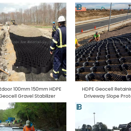
omembranes Liner for Fish
Sheet Anti-UV Plasti
Shrimp Farming Pond
Tank Film for Fish
Aquaculture for Indonesia
Aquaculture Landf
tdoor 100mm 150mm HDPE
HDPE Geocell Retaini
Geocell Gravel Stabilizer
Driveway Slope Prot
Paving Grid for Road
Textured Gravel Stabil
tabilization PP Material 3D
Outdoor Use 3D Model
Model Design Capability
Capability