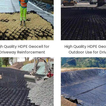
gh Quality HDPE Geocell for
High Quality HDPE Geoc
Driveway Reinforcement
Outdoor Use for Dr
king Road Driveway Geocell
Parking Road Reinfo
osion Control Ground Slope
Erosion Control Grou
Geocells
stabilization P