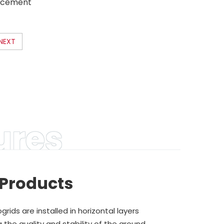
orcement
plastic
s direct
NEXT
ures
 Products
ids are installed in horizontal layers
 the quality and stability of the ground.