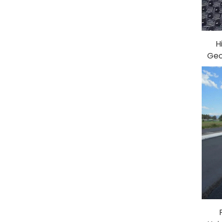
H
Geo
in 
Pl