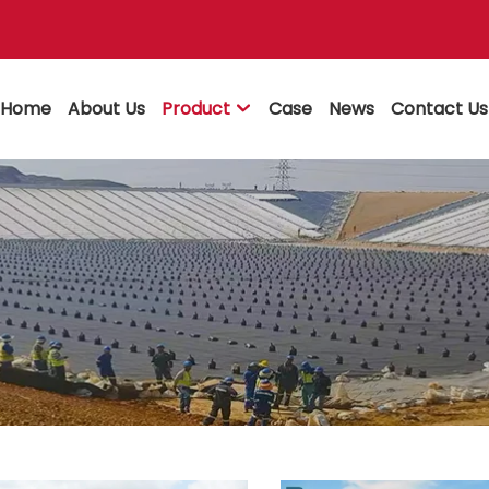
Home
About Us
Product
Case
News
Contact Us
