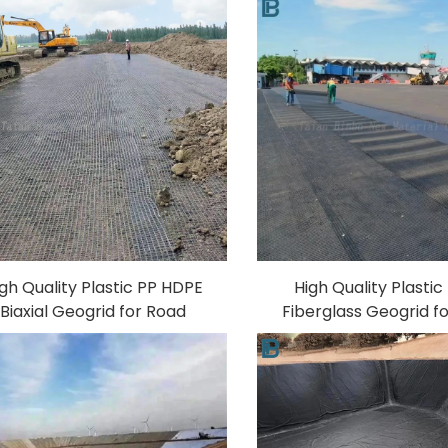
gh Quality Plastic PP HDPE
High Quality Plasti
Biaxial Geogrid for Road
Fiberglass Geogrid f
Construction Best Price
Reinforcement Free
Fiberglass and Polyester
for 40-40KN 50-50KN
Material Made in China
200-200KN Pavem