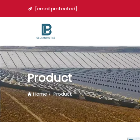
[email protected]

Product
Home
>
Product