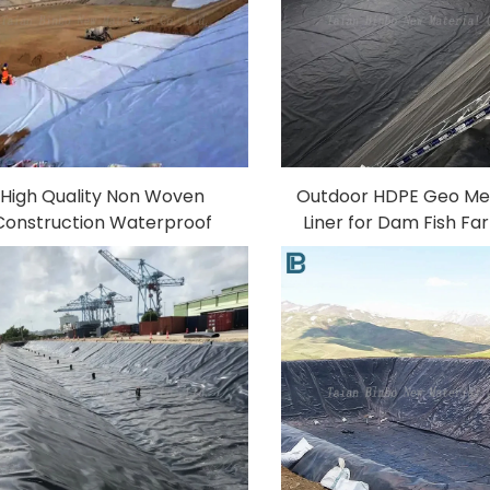
High Quality Non Woven
Outdoor HDPE Geo M
Construction Waterproof
Liner for Dam Fish F
otextile Fabric Long Fiber
Pond Pool 0.5mm
Polyester Geotextile
Thickness UV Anti-
Factory Price Made 