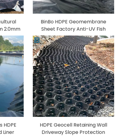
ultural
BinBo HDPE Geomembrane
mm 2.0mm
Sheet Factory Anti-UV Fish
heet for
Farm Water Treatment
ish Farm
Aquaculture
PVC/LDPE/EVA/LLDPE Material
Model 1mm
ss HDPE
HDPE Geocell Retaining Wall
 Liner
Driveway Slope Protection