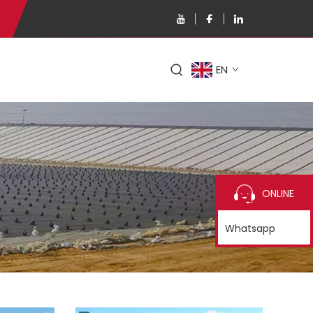
EN
ONLINE
Whatsapp