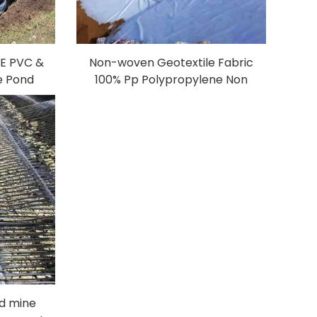
PE PVC &
Non-woven Geotextile Fabric
 Pond
100% Pp Polypropylene Non
Plastic
Woven Fabric Geotextiles PP
Farm
Long Fiber Geotextile
l Film
ad mine