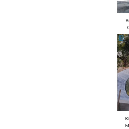
B
A
Dam
B
M