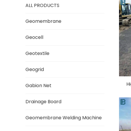
ALL PRODUCTS
Geomembrane
Geocell
Geotextile
Geogrid
Hi
Gabion Net
Drainage Board
Geomembrane Welding Machine