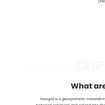
Uni
A
Our
What are
Geogrid is a geosynthetic material ma
between soil layers and extend into the 