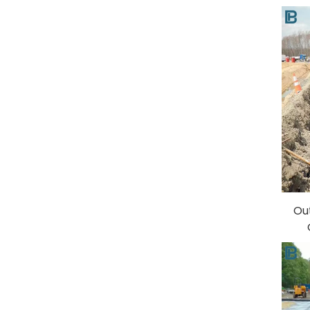
Ge
Ou
S