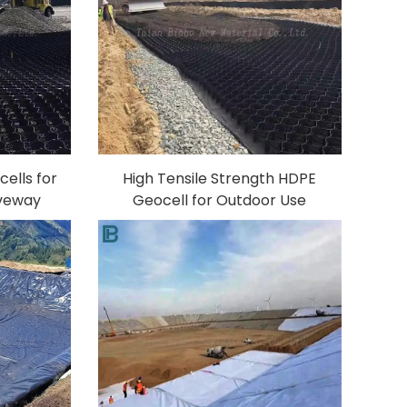
ells for
High Tensile Strength HDPE
iveway
Geocell for Outdoor Use
rcement
Retaining Wall Driveway Plastic
nd Slope
Geocell Gravel Paving Road
P
Construction