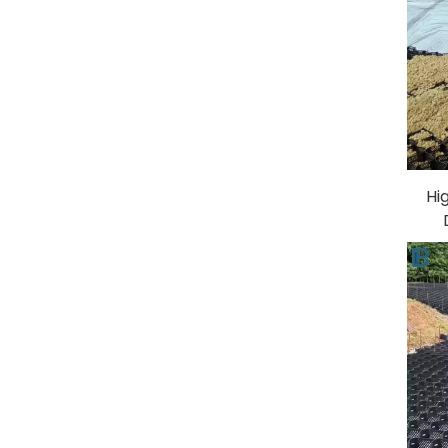
Hi
Par
Er