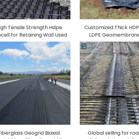
igh Tensile Strength Hdpe
Customized Thick HD
cell for Retaining Wall Used
LDPE Geomembrane
Road Construction Driveway
Liner Sheet Anti-UV 
astic Geocell Gravel Paving
Water Tank Fish 
Geocell
Aquaculture Landfil
Fiberglass Geogrid Biaxial
Global selling for ro