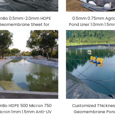
inBo 0.5mm-2.0mm HDPE
0.5mm 0.75mm Agric
Geomembrane Sheet for
Pond Liner 1.0mm 1.5
gricultural Pond Reservoir
HDPE Geomembrane S
 Fish Farm Mine Liner Made
Reservoir Dam Liner F
with PVC LDPE EVA LLDPE
Lanfill Mine
inBo HDPE 500 Micron 750
Customized Thickne
icron 1mm 1.5mm Anti-UV
Geomembrane Pond