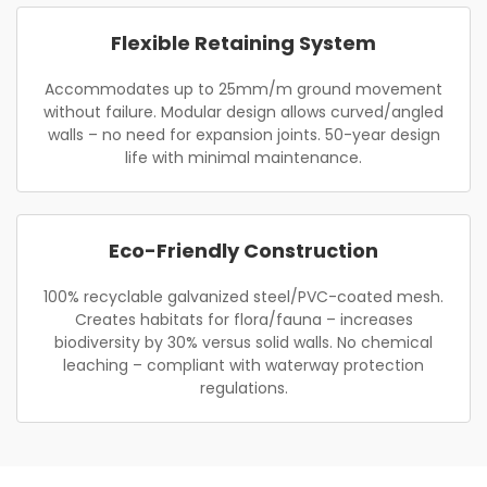
Flexible Retaining System
Accommodates up to 25mm/m ground movement
without failure. Modular design allows curved/angled
walls – no need for expansion joints. 50-year design
life with minimal maintenance.
Eco-Friendly Construction
100% recyclable galvanized steel/PVC-coated mesh.
Creates habitats for flora/fauna – increases
biodiversity by 30% versus solid walls. No chemical
leaching – compliant with waterway protection
regulations.