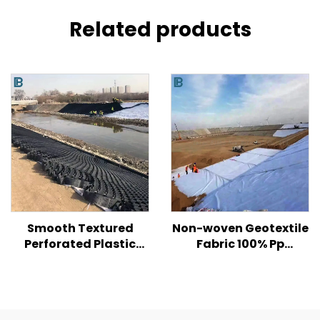
Related products
Smooth Textured
Non-woven Geotextile
Perforated Plastic
Fabric 100% Pp
HDPE Geocell for Road/
Polypropylene Non
Hill/ Slope Soil
Woven Fabric
Reinforcement
Geotextiles PP Long
Fiber Geotextile