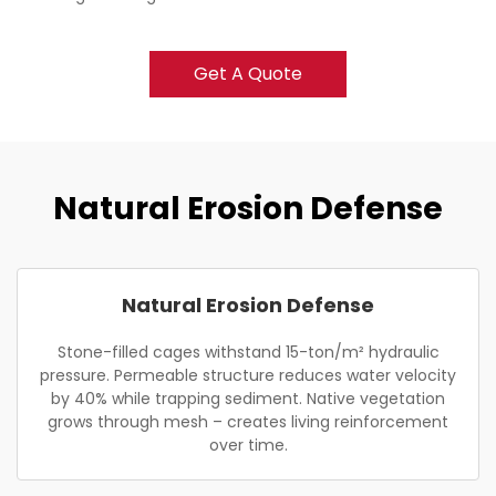
Get A Quote
Natural Erosion Defense
Natural Erosion Defense
Stone-filled cages withstand 15-ton/m² hydraulic
pressure. Permeable structure reduces water velocity
by 40% while trapping sediment. Native vegetation
grows through mesh – creates living reinforcement
over time.