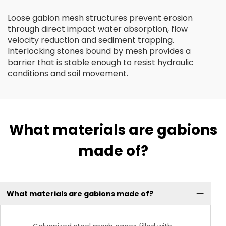
Loose gabion mesh structures prevent erosion
through direct impact water absorption, flow
velocity reduction and sediment trapping.
Interlocking stones bound by mesh provides a
barrier that is stable enough to resist hydraulic
conditions and soil movement.
What materials are gabions
made of?
What materials are gabions made of?