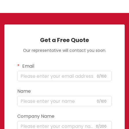
Get a Free Quote
Our representative will contact you soon.
Email
0/100
Name
0/100
Company Name
0/200