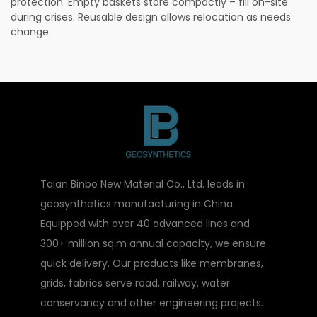
protection. Empty baskets store compactly – fill on-site
during crises. Reusable design allows relocation as needs
change.
Taian Binbo New Material Co., Ltd. leads in
geosynthetics manufacturing in China.
Equipped with over 40 advanced lines and
300+ million sq.m annual capacity, we ensure
quick delivery. Our products like membranes,
grids, fabrics serve road, railway, water
conservancy and other engineering projects.