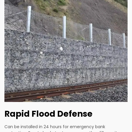
Rapid Flood Defense
Can be installed in 24 hours for emergency bank