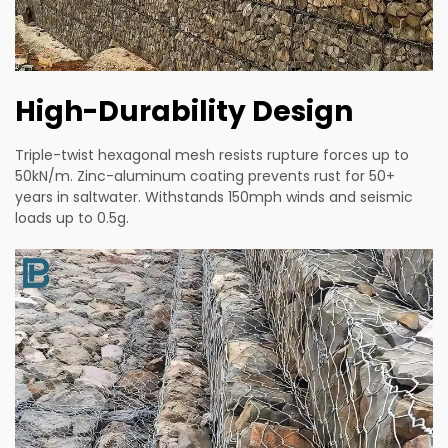
High-Durability Design
Triple-twist hexagonal mesh resists rupture forces up to
50kN/m. Zinc-aluminum coating prevents rust for 50+
years in saltwater. Withstands 150mph winds and seismic
loads up to 0.5g.