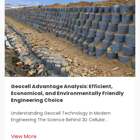
Geocell Advantage Analysis: Efficient,
Economical, and Environmentally Friendly
Engineering Choice
Understanding Geocell Technology in Modern
Engineering The Science Behind 3D Cellular
Confinement Systems Geocell tech represents a
major breakthrough for engineers working on soil
View More
stabilization projects. Basically, it's a system made up