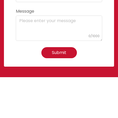
Message
0/1000
Submit