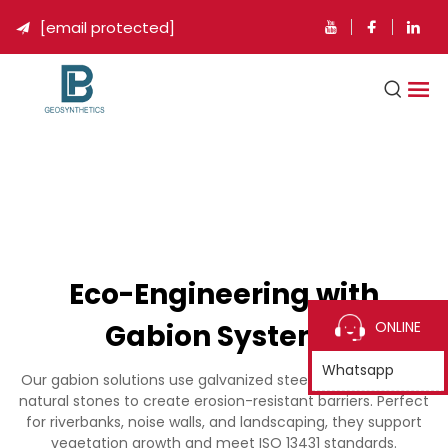
[email protected]

Eco-Engineering with
Gabion Systems
ONLINE
Whatsapp
Our gabion solutions use galvanized steel cages filled with
natural stones to create erosion-resistant barriers. Perfect
for riverbanks, noise walls, and landscaping, they support
vegetation growth and meet ISO 13431 standards.