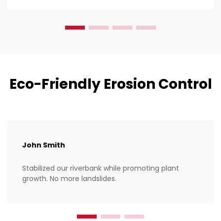
of thos...
Eco-Friendly Erosion Control
John Smith
Stabilized our riverbank while promoting plant
growth. No more landslides.