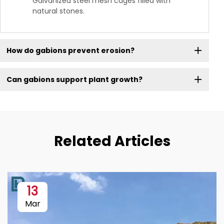
Galvanized steel mesh cages filled with
natural stones.
How do gabions prevent erosion?
Can gabions support plant growth?
Related Articles
13
Mar