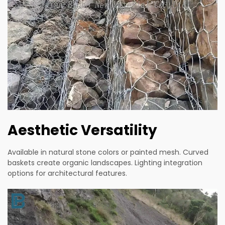
Aesthetic Versatility
Available in natural stone colors or painted mesh. Curved
baskets create organic landscapes. Lighting integration
options for architectural features.